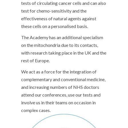
tests of circulating cancer cells and can also
test for chemo-sensitivity and the
effectiveness of natural agents against
these cells on a personalised basis.
The Academy has an additional specialism
on the mitochondria due to its contacts,
with research taking place in the UK and the
rest of Europe.
We act as a force for the integration of
complementary and conventional medicine,
and increasing numbers of NHS doctors
attend our conferences, use our tests and
involve us in their teams on occasion in
complex cases.