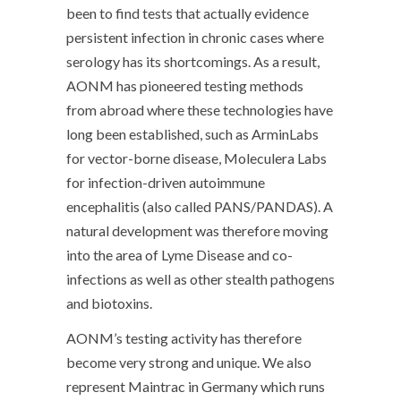
been to find tests that actually evidence
persistent infection in chronic cases where
serology has its shortcomings. As a result,
AONM has pioneered testing methods
from abroad where these technologies have
long been established, such as ArminLabs
for vector-borne disease, Moleculera Labs
for infection-driven autoimmune
encephalitis (also called PANS/PANDAS). A
natural development was therefore moving
into the area of Lyme Disease and co-
infections as well as other stealth pathogens
and biotoxins.
AONM’s testing activity has therefore
become very strong and unique. We also
represent Maintrac in Germany which runs