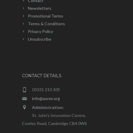
Contact
Newsletters
Promotional Terms
Terms & Conditions
Privacy Policy
Unsubscribe
CONTACT DETAILS
03331 210 305
info@aonm.org
Administration:
St. John's Innovation Centre,
Cowley Road, Cambridge CB4 0WS