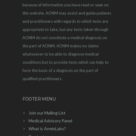
because of information you have read or seen on
this website. AONM may assist and guide patients
and practitioners with regards to which tests are
appropriate to take, but any tests taken through
AONM do not constitute a medical diagnosis on
the part of AONM. AONM makes no claims
whatsoever to be able to diagnose medical
conditions but to provide tests which can help to
form the basis of a diagnosis on the part of
qualified practitioners.
FOOTER MENU
Join our Mailing List
Medical Advisory Panel
What is ArminLabs?