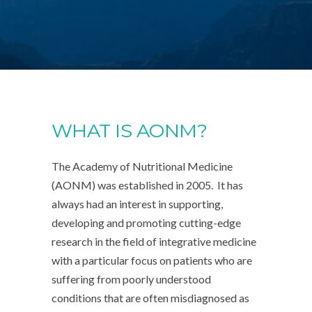
WHAT IS AONM?
The Academy of Nutritional Medicine
(AONM) was established in 2005. It has
always had an interest in supporting,
developing and promoting cutting-edge
research in the field of integrative medicine
with a particular focus on patients who are
suffering from poorly understood
conditions that are often misdiagnosed as