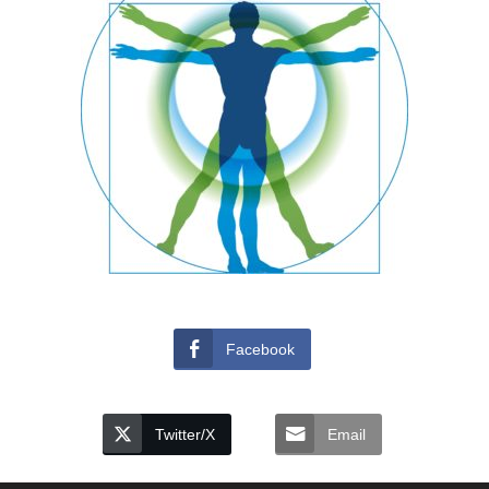
Facebook
Twitter/X
Email