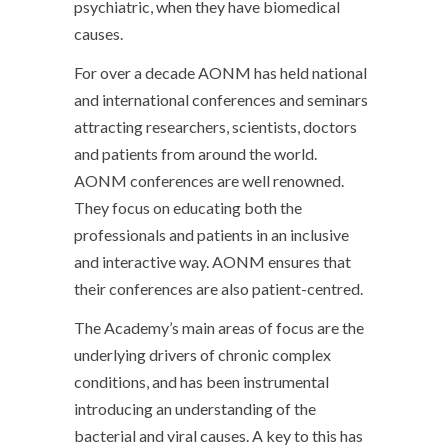
psychiatric, when they have biomedical
causes.
For over a decade AONM has held national
and international conferences and seminars
attracting researchers, scientists, doctors
and patients from around the world.
AONM conferences are well renowned.
They focus on educating both the
professionals and patients in an inclusive
and interactive way. AONM ensures that
their conferences are also patient-centred.
The Academy’s main areas of focus are the
underlying drivers of chronic complex
conditions, and has been instrumental
introducing an understanding of the
bacterial and viral causes. A key to this has