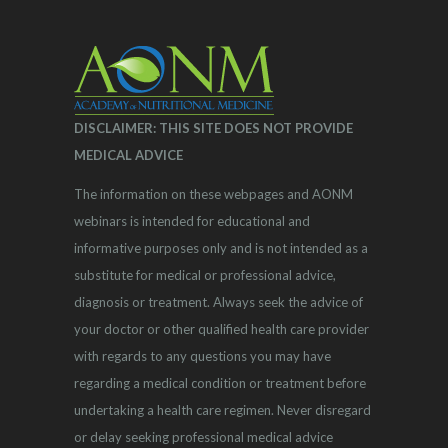
DISCLAIMER: THIS SITE DOES NOT PROVIDE
MEDICAL ADVICE
The information on these webpages and AONM
webinars is intended for educational and
informative purposes only and is not intended as a
substitute for medical or professional advice,
diagnosis or treatment. Always seek the advice of
your doctor or other qualified health care provider
with regards to any questions you may have
regarding a medical condition or treatment before
undertaking a health care regimen. Never disregard
or delay seeking professional medical advice