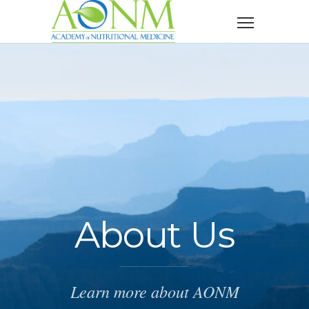
About Us
Learn more about AONM