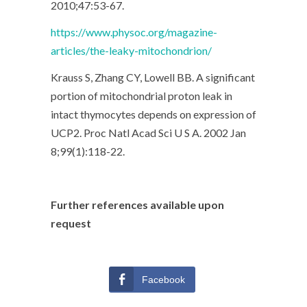
2010;47:53-67.
https://www.physoc.org/magazine-
articles/the-leaky-mitochondrion/
Krauss S, Zhang CY, Lowell BB. A significant
portion of mitochondrial proton leak in
intact thymocytes depends on expression of
UCP2. Proc Natl Acad Sci U S A. 2002 Jan
8;99(1):118-22.
Further references available upon
request
Facebook