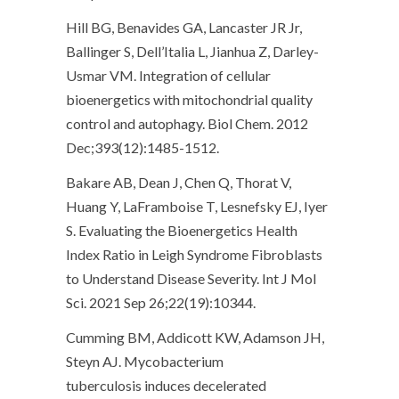
Hill BG, Benavides GA, Lancaster JR Jr,
Ballinger S, Dell’Italia L, Jianhua Z, Darley-
Usmar VM. Integration of cellular
bioenergetics with mitochondrial quality
control and autophagy. Biol Chem. 2012
Dec;393(12):1485-1512.
Bakare AB, Dean J, Chen Q, Thorat V,
Huang Y, LaFramboise T, Lesnefsky EJ, Iyer
S. Evaluating the Bioenergetics Health
Index Ratio in Leigh Syndrome Fibroblasts
to Understand Disease Severity. Int J Mol
Sci. 2021 Sep 26;22(19):10344.
Cumming BM, Addicott KW, Adamson JH,
Steyn AJ.
Mycobacterium
tuberculosis
induces decelerated