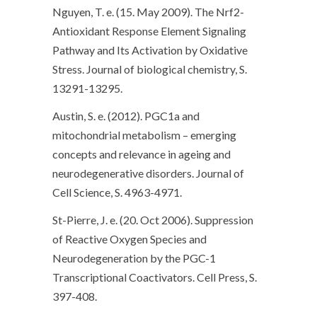
Nguyen, T. e. (15. May 2009). The Nrf2-
Antioxidant Response Element Signaling
Pathway and Its Activation by Oxidative
Stress. Journal of biological chemistry, S.
13291-13295.
Austin, S. e. (2012). PGC1a and
mitochondrial metabolism – emerging
concepts and relevance in ageing and
neurodegenerative disorders. Journal of
Cell Science, S. 4963-4971.
St-Pierre, J. e. (20. Oct 2006). Suppression
of Reactive Oxygen Species and
Neurodegeneration by the PGC-1
Transcriptional Coactivators. Cell Press, S.
397-408.