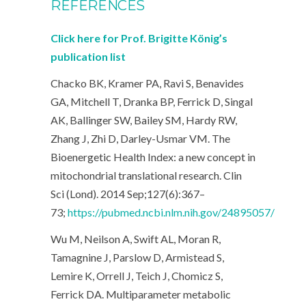
REFERENCES
Click here for Prof. Brigitte König’s
publication list
Chacko BK, Kramer PA, Ravi S, Benavides
GA, Mitchell T, Dranka BP, Ferrick D, Singal
AK, Ballinger SW, Bailey SM, Hardy RW,
Zhang J, Zhi D, Darley-Usmar VM. The
Bioenergetic Health Index: a new concept in
mitochondrial translational research.
Clin
Sci (Lond). 2014 Sep;127(6):367–
73;
https://pubmed.ncbi.nlm.nih.gov/24895057/
Wu M, Neilson A, Swift AL, Moran R,
Tamagnine J, Parslow D, Armistead S,
Lemire K, Orrell J, Teich J, Chomicz S,
Ferrick DA. Multiparameter metabolic