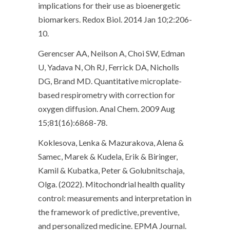
implications for their use as bioenergetic
biomarkers. Redox Biol. 2014 Jan 10;2:206-
10.
Gerencser AA, Neilson A, Choi SW, Edman
U, Yadava N, Oh RJ, Ferrick DA, Nicholls
DG, Brand MD. Quantitative microplate-
based respirometry with correction for
oxygen diffusion. Anal Chem. 2009 Aug
15;81(16):6868-78.
Koklesova, Lenka & Mazurakova, Alena &
Samec, Marek & Kudela, Erik & Biringer,
Kamil & Kubatka, Peter & Golubnitschaja,
Olga. (2022). Mitochondrial health quality
control: measurements and interpretation in
the framework of predictive, preventive,
and personalized medicine. EPMA Journal.