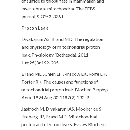
of sulfide to thiosulfate in mammalian and
invertebrate mitochondria. The FEBS
journal, S. 3352-3361.
Proton Leak
Divakaruni AS, Brand MD. The regulation
and physiology of mitochondrial proton
leak. Physiology (Bethesda). 2011
Jun;26(3):192-205.
Brand MD, Chien LF, Ainscow EK, Rolfe DF,
Porter RK. The causes and functions of
mitochondrial proton leak. Biochim Biophys
Acta. 1994 Aug 30;1187(2):132-9.
Jastroch M, Divakaruni AS, Mookerjee S,
Treberg JR, Brand MD. Mitochondrial
proton and electron leaks. Essays Biochem.