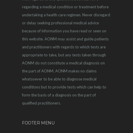
regarding a medical condition or treatment before
undertaking a health care regimen. Never disregard
or delay seeking professional medical advice
because of information you have read or seen on
this website. AONM may assist and guide patients
and practitioners with regards to which tests are
appropriate to take, but any tests taken through
AONM do not constitute a medical diagnosis on
the part of AONM. AONM makes no claims
whatsoever to be able to diagnose medical
conditions but to provide tests which can help to
form the basis of a diagnosis on the part of
qualified practitioners.
FOOTER MENU