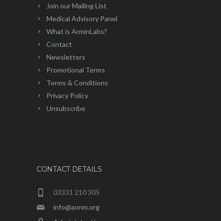
Join our Mailing List
Medical Advisory Panel
What is ArminLabs?
Contact
Newsletters
Promotional Terms
Terms & Conditions
Privacy Policy
Unsubscribe
CONTACT DETAILS
03331 210 305
info@aonm.org