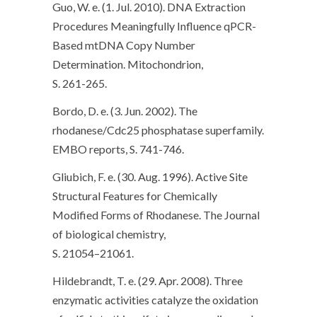
Guo, W. e. (1. Jul. 2010). DNA Extraction
Procedures Meaningfully Influence qPCR-
Based mtDNA Copy Number
Determination. Mitochondrion,
S. 261-265.
Bordo, D. e. (3. Jun. 2002). The
rhodanese/Cdc25 phosphatase superfamily.
EMBO reports, S. 741-746.
Gliubich, F. e. (30. Aug. 1996). Active Site
Structural Features for Chemically
Modified Forms of Rhodanese. The Journal
of biological chemistry,
S. 21054–21061.
Hildebrandt, T. e. (29. Apr. 2008). Three
enzymatic activities catalyze the oxidation