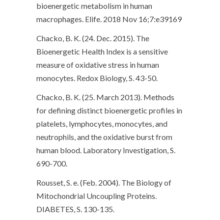
bioenergetic metabolism in human
macrophages. Elife. 2018 Nov 16;7:e39169
Chacko, B. K. (24. Dec. 2015). The
Bioenergetic Health Index is a sensitive
measure of oxidative stress in human
monocytes. Redox Biology, S. 43-50.
Chacko, B. K. (25. March 2013). Methods
for defining distinct bioenergetic profiles in
platelets, lymphocytes, monocytes, and
neutrophils, and the oxidative burst from
human blood. Laboratory Investigation, S.
690-700.
Rousset, S. e. (Feb. 2004). The Biology of
Mitochondrial Uncoupling Proteins.
DIABETES, S. 130-135.