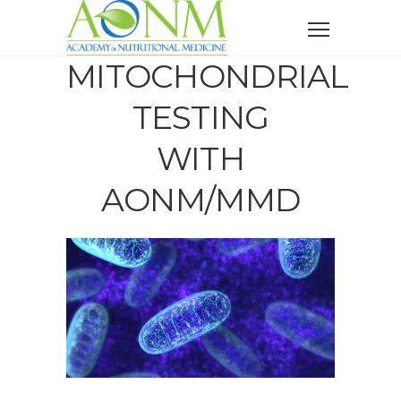
MITOCHONDRIAL
TESTING
WITH
AONM/MMD