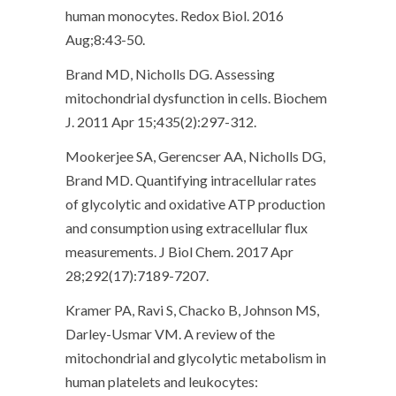
human monocytes. Redox Biol. 2016
Aug;8:43-50.
Brand MD, Nicholls DG. Assessing
mitochondrial dysfunction in cells. Biochem
J. 2011 Apr 15;435(2):297-312.
Mookerjee SA, Gerencser AA, Nicholls DG,
Brand MD. Quantifying intracellular rates
of glycolytic and oxidative ATP production
and consumption using extracellular flux
measurements. J Biol Chem. 2017 Apr
28;292(17):7189-7207.
Kramer PA, Ravi S, Chacko B, Johnson MS,
Darley-Usmar VM. A review of the
mitochondrial and glycolytic metabolism in
human platelets and leukocytes: