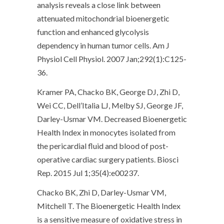
analysis reveals a close link between
attenuated mitochondrial bioenergetic
function and enhanced glycolysis
dependency in human tumor cells. Am J
Physiol Cell Physiol. 2007 Jan;292(1):C125-
36.
Kramer PA, Chacko BK, George DJ, Zhi D,
Wei CC, Dell’Italia LJ, Melby SJ, George JF,
Darley-Usmar VM. Decreased Bioenergetic
Health Index in monocytes isolated from
the pericardial fluid and blood of post-
operative cardiac surgery patients. Biosci
Rep. 2015 Jul 1;35(4):e00237.
Chacko BK, Zhi D, Darley-Usmar VM,
Mitchell T. The Bioenergetic Health Index
is a sensitive measure of oxidative stress in