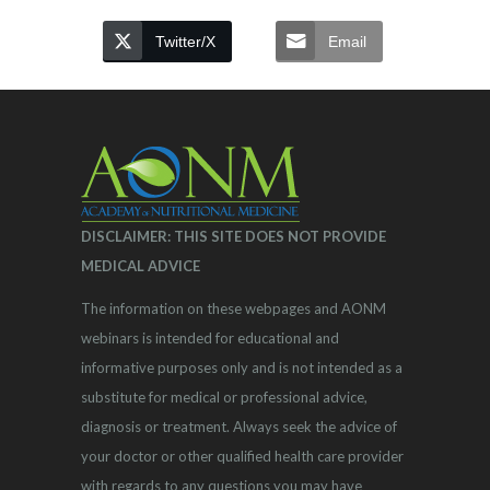
Twitter/X
Email
DISCLAIMER: THIS SITE DOES NOT PROVIDE
MEDICAL ADVICE
The information on these webpages and AONM
webinars is intended for educational and
informative purposes only and is not intended as a
substitute for medical or professional advice,
diagnosis or treatment. Always seek the advice of
your doctor or other qualified health care provider
with regards to any questions you may have