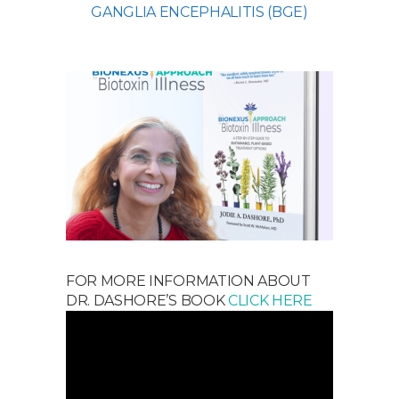
GANGLIA ENCEPHALITIS (BGE)
FOR MORE INFORMATION ABOUT
DR. DASHORE’S BOOK
CLICK HERE