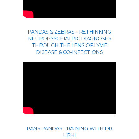
PANDAS & ZEBRAS – RETHINKING
NEUROPSYCHIATRIC DIAGNOSES
THROUGH THE LENS OF LYME
DISEASE & CO-INFECTIONS
PANS PANDAS TRAINING WITH DR
UBHI