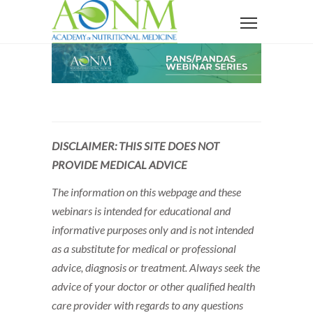
DISCLAIMER: THIS SITE DOES NOT
PROVIDE MEDICAL ADVICE
The information on this webpage and these
webinars is intended for educational and
informative purposes only and is not intended
as a substitute for medical or professional
advice, diagnosis or treatment. Always seek the
advice of your doctor or other qualified health
care provider with regards to any questions