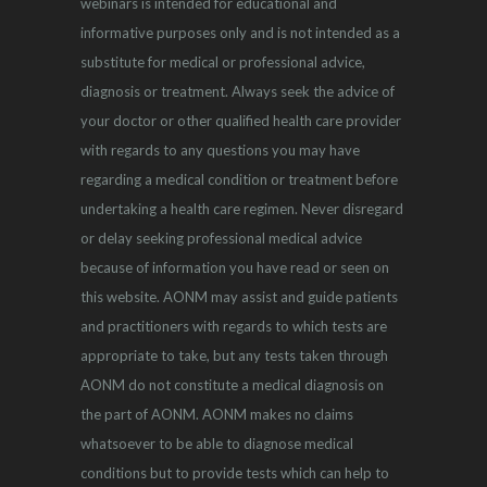
webinars is intended for educational and
informative purposes only and is not intended as a
substitute for medical or professional advice,
diagnosis or treatment. Always seek the advice of
your doctor or other qualified health care provider
with regards to any questions you may have
regarding a medical condition or treatment before
undertaking a health care regimen. Never disregard
or delay seeking professional medical advice
because of information you have read or seen on
this website. AONM may assist and guide patients
and practitioners with regards to which tests are
appropriate to take, but any tests taken through
AONM do not constitute a medical diagnosis on
the part of AONM. AONM makes no claims
whatsoever to be able to diagnose medical
conditions but to provide tests which can help to