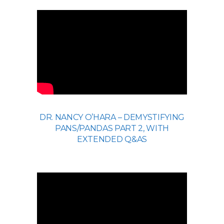
DR. NANCY O’HARA – DEMYSTIFYING
PANS/PANDAS PART 2, WITH
EXTENDED Q&AS