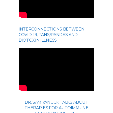
INTERCONNECTIONS BETWEEN
COVID-19, PANS/PANDAS AND
BIOTOXIN ILLNESS
DR. SAM YANUCK TALKS ABOUT
THERAPIES FOR AUTOIMMUNE