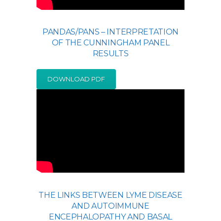
PANDAS/PANS – INTERPRETATION
OF THE CUNNINGHAM PANEL
RESULTS
DOWNLOAD PDF
THE LINKS BETWEEN LYME DISEASE
AND AUTOIMMUNE
ENCEPHALOPATHY AND BASAL