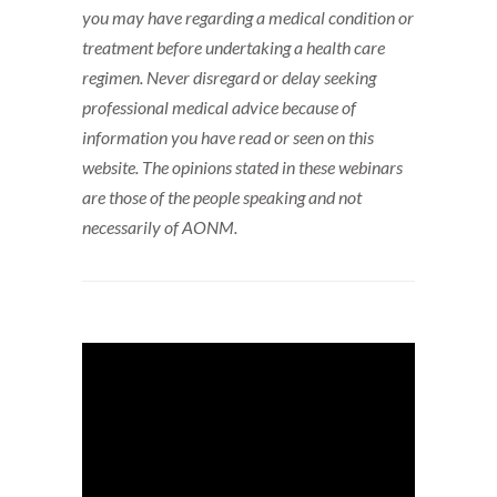
you may have regarding a medical condition or
treatment before undertaking a health care
regimen. Never disregard or delay seeking
professional medical advice because of
information you have read or seen on this
website. The opinions stated in these webinars
are those of the people speaking and not
necessarily of AONM.