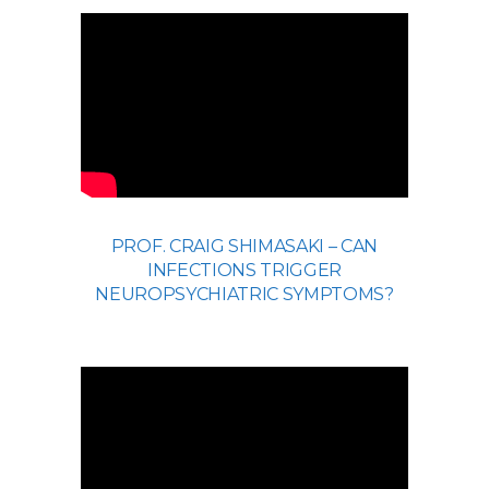
PROF. CRAIG SHIMASAKI – CAN
INFECTIONS TRIGGER
NEUROPSYCHIATRIC SYMPTOMS?