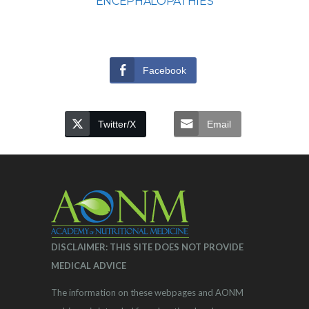
ENCEPHALOPATHIES
Facebook
Twitter/X
Email
DISCLAIMER: THIS SITE DOES NOT PROVIDE
MEDICAL ADVICE
The information on these webpages and AONM