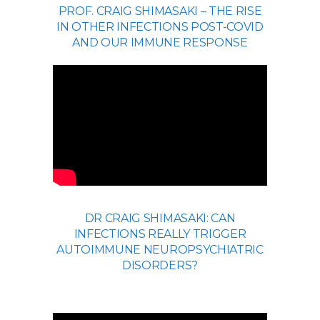
PROF. CRAIG SHIMASAKI – THE RISE
IN OTHER INFECTIONS POST-COVID
AND OUR IMMUNE RESPONSE
DR CRAIG SHIMASAKI: CAN
INFECTIONS REALLY TRIGGER
AUTOIMMUNE NEUROPSYCHIATRIC
DISORDERS?