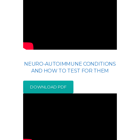
NEURO-AUTOIMMUNE CONDITIONS
AND HOW TO TEST FOR THEM
DOWNLOAD PDF