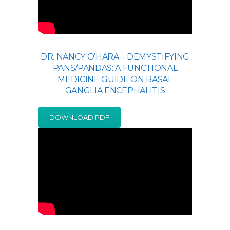
DR. NANCY O’HARA – DEMYSTIFYING
PANS/PANDAS: A FUNCTIONAL
MEDICINE GUIDE ON BASAL
GANGLIA ENCEPHALITIS
DOWNLOAD PDF