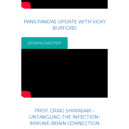
PANS PANDAS UPDATE WITH VICKY
BURFORD
DOWNLOAD PDF
PROF. CRAIG SHIMASAKI –
UNTANGLING THE INFECTION-
IMMUNE-BRAIN CONNECTION