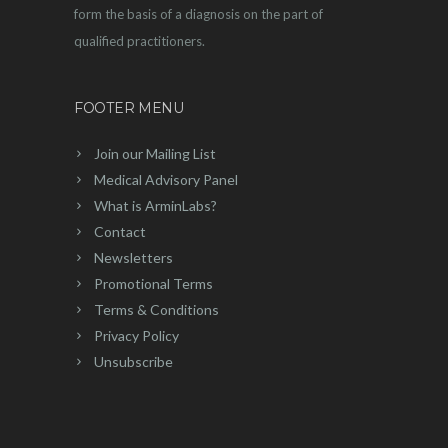
form the basis of a diagnosis on the part of
qualified practitioners.
FOOTER MENU
Join our Mailing List
Medical Advisory Panel
What is ArminLabs?
Contact
Newsletters
Promotional Terms
Terms & Conditions
Privacy Policy
Unsubscribe