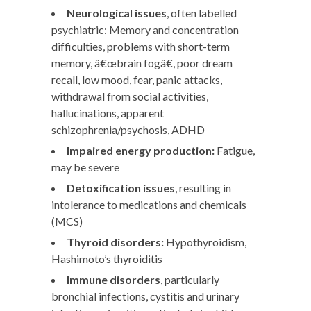
Neurological issues
, often labelled
psychiatric: Memory and concentration
difficulties, problems with short-term
memory, â€œbrain fogâ€, poor dream
recall, low mood, fear, panic attacks,
withdrawal from social activities,
hallucinations, apparent
schizophrenia/psychosis, ADHD
Impaired energy production:
Fatigue,
may be severe
Detoxification issues
, resulting in
intolerance to medications and chemicals
(MCS)
Thyroid disorders:
Hypothyroidism,
Hashimoto’s thyroiditis
Immune disorders
, particularly
bronchial infections, cystitis and urinary