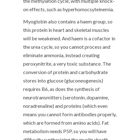
the methylation cycle, with multiple knock-
on effects, such as hyperhomocsyteinemia.
Myoglobin also contains a haem group, so
this protein in heart and skeletal muscles
will be weakened. And haem is a cofactor in
the urea cycle, so you cannot process and
eliminate ammonia, instead creating
peroxynitrite, a very toxic substance. The
conversion of protein and carbohydrate
stores into glucose (gluconeogenesis)
requires B6, as does the synthesis of
neurotransmitters (serotonin, dopamine,
noradrenaline) and proteins (which even
means you cannot form antibodies properly,
which are formed from amino acids). Fat
metabolism needs P5P, so you will have
difficulty synthesizing the myelin sheath