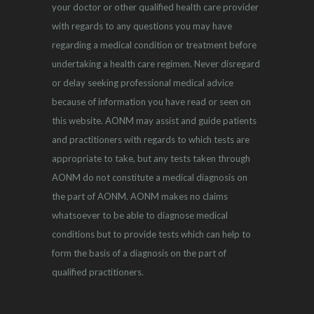
your doctor or other qualified health care provider
with regards to any questions you may have
regarding a medical condition or treatment before
undertaking a health care regimen. Never disregard
or delay seeking professional medical advice
because of information you have read or seen on
this website. AONM may assist and guide patients
and practitioners with regards to which tests are
appropriate to take, but any tests taken through
AONM do not constitute a medical diagnosis on
the part of AONM. AONM makes no claims
whatsoever to be able to diagnose medical
conditions but to provide tests which can help to
form the basis of a diagnosis on the part of
qualified practitioners.