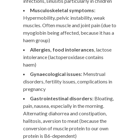
infections, sinusitis particularly in children
Musculoskeletal symptoms:
Hypermobility, pelvic instability, weak
muscles. Often muscle and joint pain (due to
myoglobin being affected, because it has a
haem group)
Allergies, food intolerances
, lactose
intolerance (lactoperoxidase contains
haem)
Gynaecological issues:
Menstrual
disorders, fertility issues, complications in
pregnancy
Gastrointestinal disorders:
Bloating,
pain, nausea, especially in the morning.
Alternating diahorrea and constipation,
halitosis, aversion to meat (because the
conversion of muscle protein to our own
protein is B6-dependent)