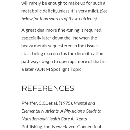
will rarely be enough to make up for such a
metabolic deficit, unless it is very mild).
(See
below for food sources of these nutrients)
A great deal more fine-tuning is required,
especially later down the line when the
heavy metals sequestered in the tissues
start being excreted as the detoxification
pathways begin to open up: more of that in
a later AONM Spotlight Topic.
REFERENCES
Pfeiffer, C.C., et al. (1975).
Mental and
Elemental Nutrients, A Physician’s Guide to
Nutrition and Health Care.
Â Keats
Publishing, Inc, New Haven, Connecticut.