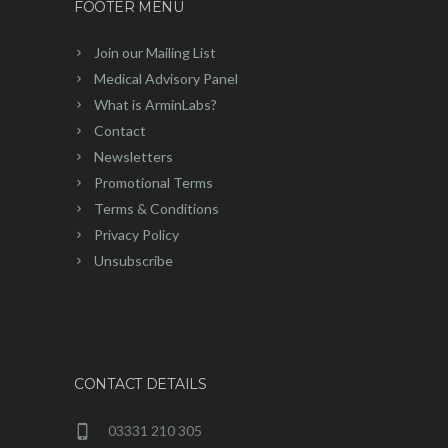
FOOTER MENU
Join our Mailing List
Medical Advisory Panel
What is ArminLabs?
Contact
Newsletters
Promotional Terms
Terms & Conditions
Privacy Policy
Unsubscribe
CONTACT DETAILS
03331 210 305