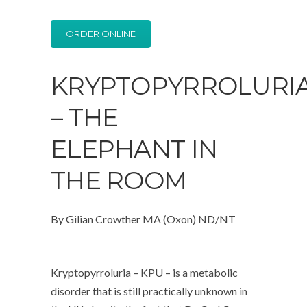
ORDER ONLINE
KRYPTOPYRROLURI
– THE
ELEPHANT IN
THE ROOM
By Gilian Crowther MA (Oxon) ND/NT
Kryptopyrroluria – KPU – is a metabolic
disorder that is still practically unknown in