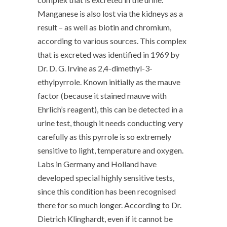
Manganese is also lost via the kidneys as a
result – as well as biotin and chromium,
according to various sources. This complex
that is excreted was identified in 1969 by
Dr. D. G. Irvine as 2,4-dimethyl-3-
ethylpyrrole. Known initially as the mauve
factor (because it stained mauve with
Ehrlich’s reagent), this can be detected in a
urine test, though it needs conducting very
carefully as this pyrrole is so extremely
sensitive to light, temperature and oxygen.
Labs in Germany and Holland have
developed special highly sensitive tests,
since this condition has been recognised
there for so much longer. According to Dr.
Dietrich Klinghardt, even if it cannot be