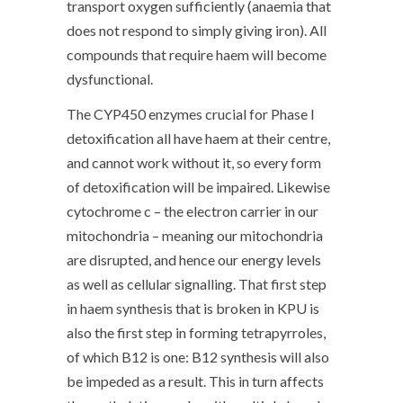
transport oxygen sufficiently (anaemia that
does not respond to simply giving iron). All
compounds that require haem will become
dysfunctional.
The CYP450 enzymes crucial for Phase I
detoxification all have haem at their centre,
and cannot work without it, so every form
of detoxification will be impaired. Likewise
cytochrome c – the electron carrier in our
mitochondria – meaning our mitochondria
are disrupted, and hence our energy levels
as well as cellular signalling. That first step
in haem synthesis that is broken in KPU is
also the first step in forming tetrapyrroles,
of which B12 is one: B12 synthesis will also
be impeded as a result. This in turn affects