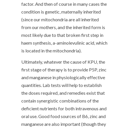
factor. And then of course in many cases the
condition is genetic, maternally inherited
(since our mitochondria are all inherited
from our mothers, and the inherited form is
most likely due to that broken first step in
haem synthesis, a-aminolevulinic acid, which
is located in the mitochondria).
Ultimately, whatever the cause of KPU, the
first stage of therapy is to provide P5P, zinc
and manganese in physiologically effective
quantities. Lab tests will help to establish
the doses required, and remedies exist that
contain synergistic combinations of the
deficient nutrients for both intravenous and
oral use. Good food sources of B6, zinc and
manganese are also important (though they