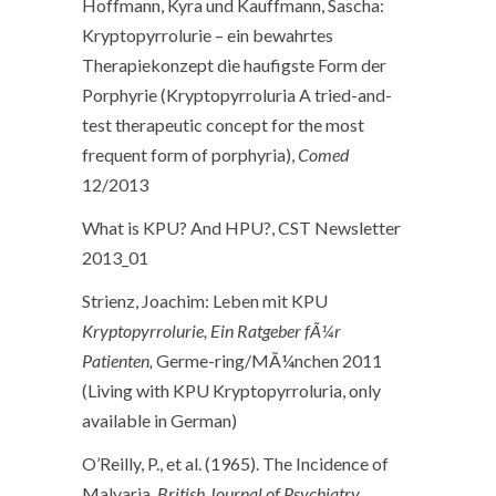
Hoffmann, Kyra und Kauffmann, Sascha:
Kryptopyrrolurie – ein bewahrtes
Therapiekonzept die haufigste Form der
Porphyrie (Kryptopyrroluria A tried-and-
test therapeutic concept for the most
frequent form of porphyria),
Comed
12/2013
What is KPU? And HPU?, CST Newsletter
2013_01
Strienz, Joachim: Leben mit KPU
Kryptopyrrolurie, Ein Ratgeber fÃ¼r
Patienten,
Germe-ring/MÃ¼nchen 2011
(Living with KPU Kryptopyrroluria, only
available in German)
O’Reilly, P., et al. (1965). The Incidence of
Malvaria.
British Journal of Psychiatry
.