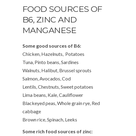
FOOD SOURCES OF
B6, ZINC AND
MANGANESE
Some good sources of B6:
Chicken, Hazelnuts, Potatoes
Tuna, Pinto beans, Sardines
Walnuts, Halibut, Brussel sprouts
Salmon, Avocados, Cod
Lentils, Chestnuts, Sweet potatoes
Lima beans, Kale, Cauliflower
Blackeyed peas, Whole grain rye, Red
cabbage
Brown rice, Spinach, Leeks
Some rich food sources of zinc: