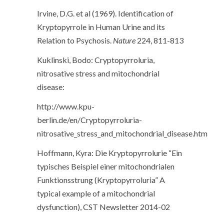
Irvine, D.G. et al (1969). Identification of
Kryptopyrrole in Human Urine and its
Relation to Psychosis.
Nature
224, 811-813
Kuklinski, Bodo: Cryptopyrroluria,
nitrosative stress and mitochondrial
disease:
http://www.kpu-
berlin.de/en/Cryptopyrroluria-
nitrosative_stress_and_mitochondrial_disease.htm
Hoffmann, Kyra: Die Kryptopyrrolurie “Ein
typisches Beispiel einer mitochondrialen
Funktionsstrung (Kryptopyrroluria” A
typical example of a mitochondrial
dysfunction), CST Newsletter 2014-02