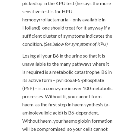
picked up in the KPU test (he says the more
sensitive test is for HPU –
hemopyrrollactamuria – only available in
Holland), one should treat for it anyway if a
sufficient cluster of symptoms indicates the
condition.
(See below for symptoms of KPU)
Losing all your B6 in the urine so that it is
unavailable to the many pathways where it
is required is a metabolic catastrophe. B6 in
its active form – pyridoxal-5-phosphate
(P5P) – is a coenzyme in over 100 metabolic
processes. Without it, you cannot form
haem, as the first step in haem synthesis (a-
aminolevulinic acid) is B6-dependent.
Without haem, your haemoglobin formation
will be compromised, so your cells cannot