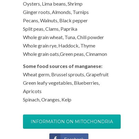
Oysters, Lima beans, Shrimp
Ginger roots, Almonds, Turnips
Pecans, Walnuts, Black pepper
Split peas, Clams, Paprika
Whole grain wheat, Tuna, Chili powder
Whole grain rye, Haddock, Thyme
Whole grain oats,Green peas, Cinnamon
Some food sources of manganese:
Wheat germ, Brussel sprouts, Grapefruit
Green leafy vegetables, Blueberries,
Apricots
Spinach, Oranges, Kelp
INFORMATION ON MITOCHONDRIA