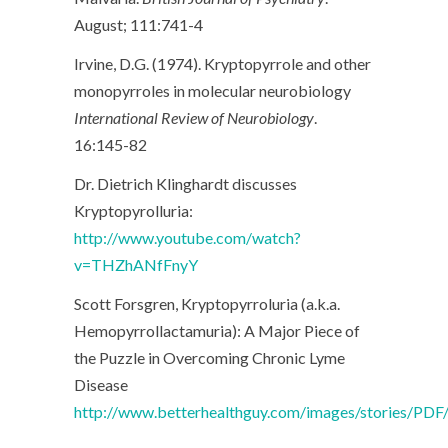
August; 111:741-4
Irvine, D.G. (1974). Kryptopyrrole and other
monopyrroles in molecular neurobiology
International Review of Neurobiology
.
16:145-82
Dr. Dietrich Klinghardt discusses
Kryptopyrolluria:
http://www.youtube.com/watch?
v=THZhANfFnyY
Scott Forsgren, Kryptopyrroluria (a.k.a.
Hemopyrrollactamuria): A Major Piece of
the Puzzle in Overcoming Chronic Lyme
Disease
http://www.betterhealthguy.com/images/stories/PD