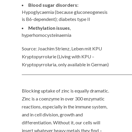
Blood sugar disorders:
Hypoglycaemia (because gluconeogenesis
is B6-dependent); diabetes type II
Methylation issues
,
hyperhomocysteinaemia
Source: Joachim Strienz, Leben mit KPU
Kryptopyrrolurie (Living with KPU –
Kryptopyrroluria, only available in German)
______________________________________________________________
Blocking uptake of zinc is equally dramatic.
Zinc is a coenzyme in over 300 enzymatic
reactions, especially in the immune system,
and in cell division, growth and
differentiation. Without it, our cells will
insert whatever heavy metals they find –