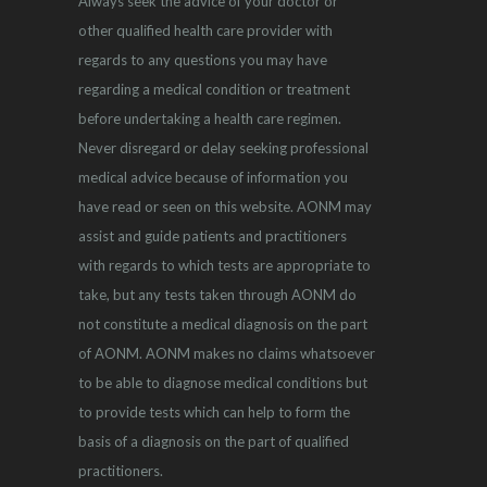
Always seek the advice of your doctor or
other qualified health care provider with
regards to any questions you may have
regarding a medical condition or treatment
before undertaking a health care regimen.
Never disregard or delay seeking professional
medical advice because of information you
have read or seen on this website. AONM may
assist and guide patients and practitioners
with regards to which tests are appropriate to
take, but any tests taken through AONM do
not constitute a medical diagnosis on the part
of AONM. AONM makes no claims whatsoever
to be able to diagnose medical conditions but
to provide tests which can help to form the
basis of a diagnosis on the part of qualified
practitioners.