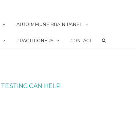
AUTOIMMUNE BRAIN PANEL
PRACTITIONERS
CONTACT
 TESTING CAN HELP