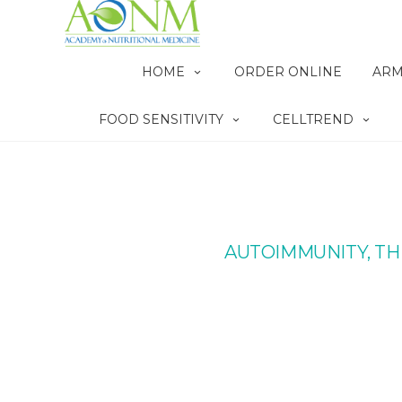
HOME
ORDER ONLINE
ARM
FOOD SENSITIVITY
CELLTREND
AUTOIMMUNITY, TH