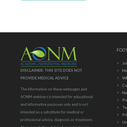
FOO
Jo
DISCLAIMER: THIS SITE DOES NOT
Me
Wh
PROVIDE MEDICAL ADVICE
Co
The information on these webpages and
Ne
AONM webinars is intended for educational
Pr
and informative purposes only and is not
Te
intended as a substitute for medical or
Pr
professional advice, diagnosis or treatment.
Un