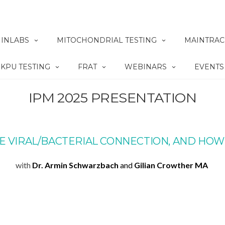
INLABS
MITOCHONDRIAL TESTING
MAINTRAC
KPU TESTING
FRAT
WEBINARS
EVENTS
IPM 2025 PRESENTATION
E VIRAL/BACTERIAL CONNECTION, AND HOW
with
Dr. Armin Schwarzbach
and
Gilian Crowther MA