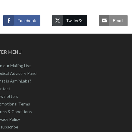
Facebook
Twitter/X
Email
TER MENU
in our Mailing List
dical Advisory Panel
at is ArminLabs?
ntact
wsletters
omotional Terms
rms & Conditions
ivacy Policy
subscribe