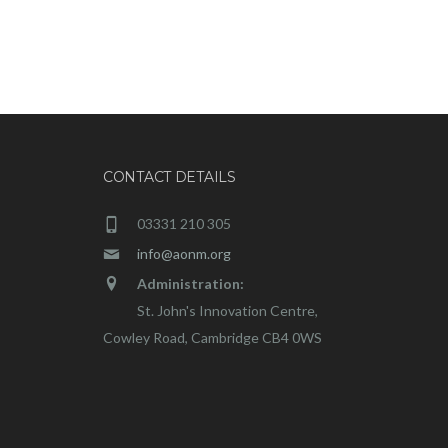
CONTACT DETAILS
03331 210 305
info@aonm.org
Administration:
St. John's Innovation Centre,
Cowley Road, Cambridge CB4 0WS