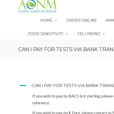
HOME
ORDER ONLINE
ARM
FOOD SENSITIVITY
CELLTREND
CAN I PAY FOR TESTS VIA BANK TRAN
A
CAN I PAY FOR TESTS VIA BANK TRANS
If you wish to pay by BACS in £ sterling, please
reference.
If you wish to pay by € Euro, please contact us 