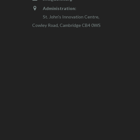
Administration:
St. John's Innovation Centre,
Cowley Road, Cambridge CB4 0WS