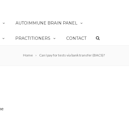
AUTOIMMUNE BRAIN PANEL
PRACTITIONERS
CONTACT
Home
Can I pay for tests via bank transfer (BACS)?
he