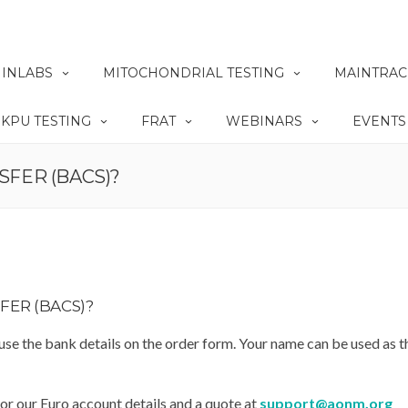
INLABS
MITOCHONDRIAL TESTING
MAINTRAC
KPU TESTING
FRAT
WEBINARS
EVENTS
SFER (BACS)?
FER (BACS)?
 use the bank details on the order form. Your name can be used as t
for our Euro account details and a quote at
support@aonm.org