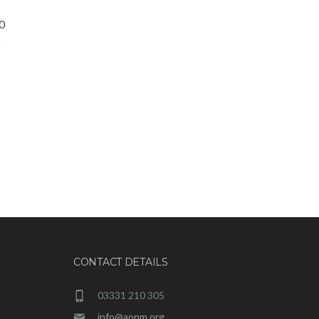
0
f
CONTACT DETAILS
03331 210 305
info@aonm.org