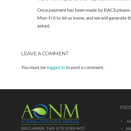
Once payment has been made by BACS please c
Mon-Fri) to let us know, and we will generate
asked.
LEAVE A COMMENT
You must be
logged in
to post a comment.
FOO
Jo
DISCLAIMER: THIS SITE DOES NOT
Me