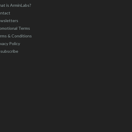
at is ArminLabs?
ntact
wsletters
omotional Terms
rms & Conditions
ivacy Policy
subscribe