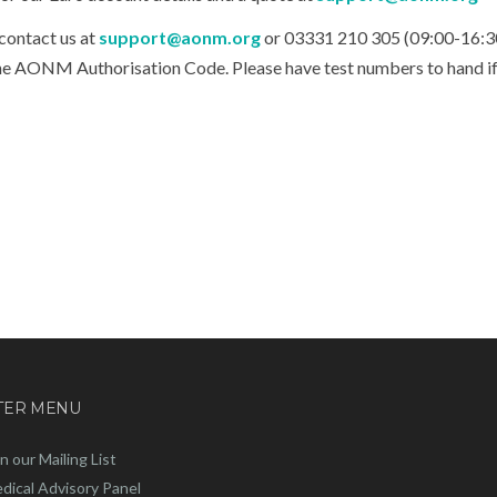
ontact us at
support@aonm.org
or
03331 210 305 (09:00-16:3
 the AONM Authorisation Code. Please have test numbers to hand i
TER MENU
in our Mailing List
dical Advisory Panel