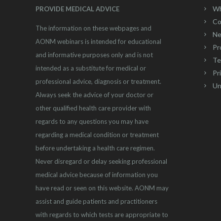
Wh
PROVIDE MEDICAL ADVICE
Co
The information on these webpages and
Ne
AONM webinars is intended for educational
Pr
and informative purposes only and is not
Te
intended as a substitute for medical or
Pr
professional advice, diagnosis or treatment.
Un
Always seek the advice of your doctor or
other qualified health care provider with
regards to any questions you may have
regarding a medical condition or treatment
before undertaking a health care regimen.
Never disregard or delay seeking professional
medical advice because of information you
have read or seen on this website. AONM may
assist and guide patients and practitioners
with regards to which tests are appropriate to